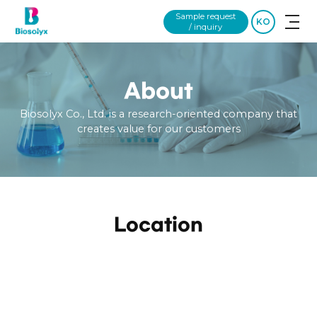
Sample request
KO
/ inquiry
About
Biosolyx Co., Ltd. is a research-oriented company that
creates value for our customers
Location