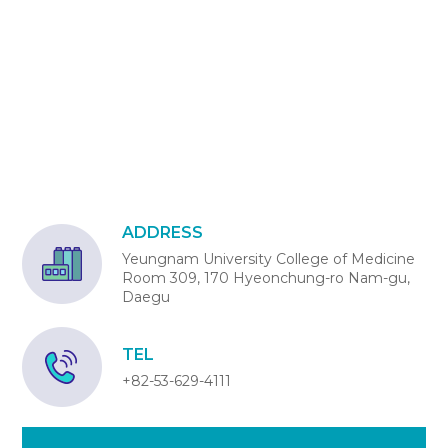
ADDRESS
Yeungnam University College of Medicine
Room 309, 170 Hyeonchung-ro Nam-gu,
Daegu
TEL
+82-53-629-4111