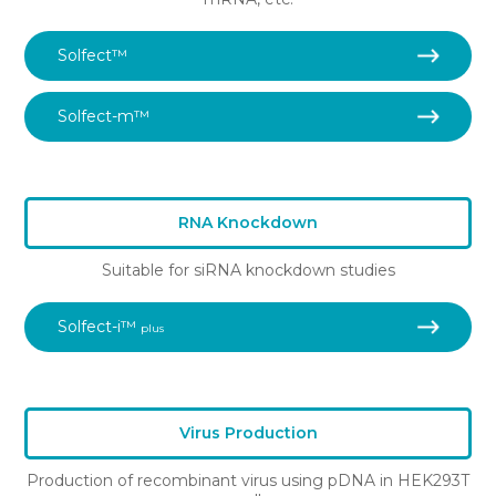
Solfect™
Solfect-m™
RNA Knockdown
Suitable for siRNA knockdown studies
Solfect-i™
plus
Virus Production
Production of recombinant virus using pDNA in HEK293T