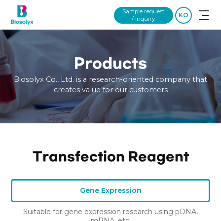
Sample request
KO
/ inquiry
Products
Biosolyx Co., Ltd. is a research-oriented company that
creates value for our customers
Transfection Reagent
Gene Expression
Suitable for gene expression research using pDNA,
mRNA, etc.