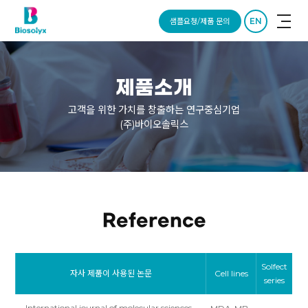
EN
샘플요청/제품 문의
제품소개
고객을 위한 가치를 창출하는 연구중심기업
(주)바이오솔릭스
Reference
Solfect
자사 제품이 사용된 논문
Cell lines
series
International journal of molecular sciences,