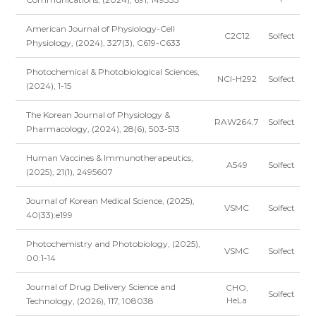
American Journal of Physiology-Cell
C2C12
Solfect
Physiology, (2024), 327(3), C619-C633
Photochemical & Photobiological Sciences,
NCI-H292
Solfect
(2024), 1-15
The Korean Journal of Physiology &
RAW264.7
Solfect
Pharmacology, (2024), 28(6), 503-513
Human Vaccines & Immunotherapeutics,
A549
Solfect
(2025), 21(1), 2495607
Journal of Korean Medical Science, (2025),
VSMC
Solfect
40(33):e199
Photochemistry and Photobiology, (2025),
VSMC
Solfect
00:1-14
Journal of Drug Delivery Science and
CHO,
Solfect
HeLa
Technology, (2026), 117, 108038