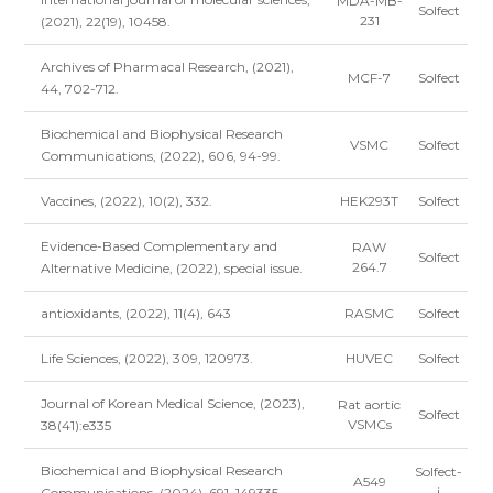
MDA-MB-
Solfect
231
(2021), 22(19), 10458.
Archives of Pharmacal Research, (2021),
MCF-7
Solfect
44, 702-712.
Biochemical and Biophysical Research
VSMC
Solfect
Communications, (2022), 606, 94-99.
Vaccines, (2022), 10(2), 332.
HEK293T
Solfect
Evidence-Based Complementary and
RAW
Solfect
264.7
Alternative Medicine, (2022), special issue.
antioxidants, (2022), 11(4), 643
RASMC
Solfect
Life Sciences, (2022), 309, 120973.
HUVEC
Solfect
Journal of Korean Medical Science, (2023),
Rat aortic
Solfect
VSMCs
38(41):e335
Biochemical and Biophysical Research
Solfect-
A549
i
Communications, (2024), 691, 149335